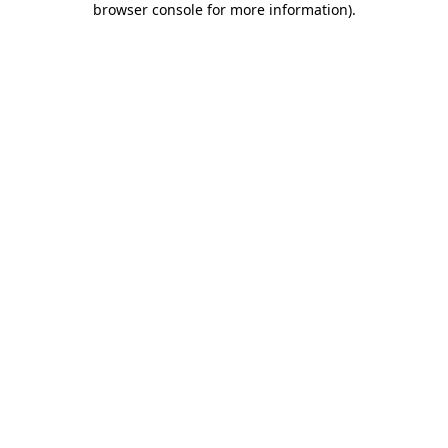
browser console for more information)
.