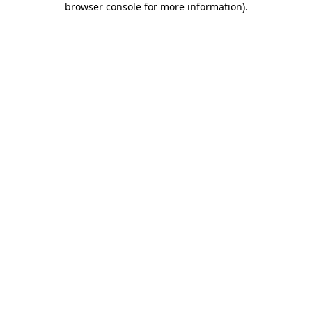
browser console for more information)
.