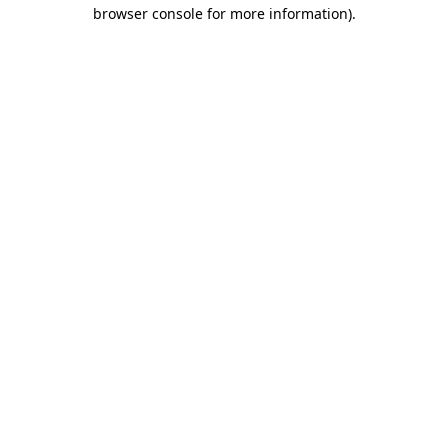
browser console for more information)
.