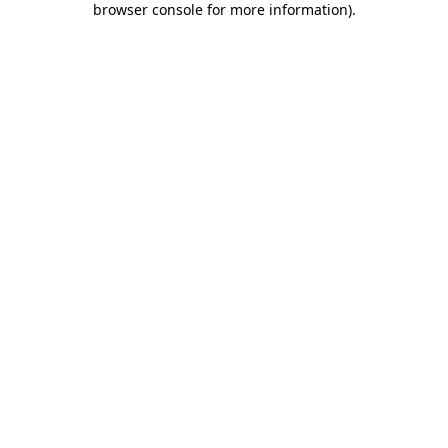
browser console for more information)
.