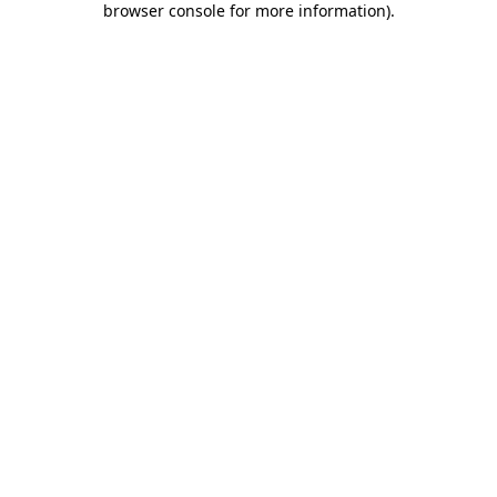
browser console for more information)
.