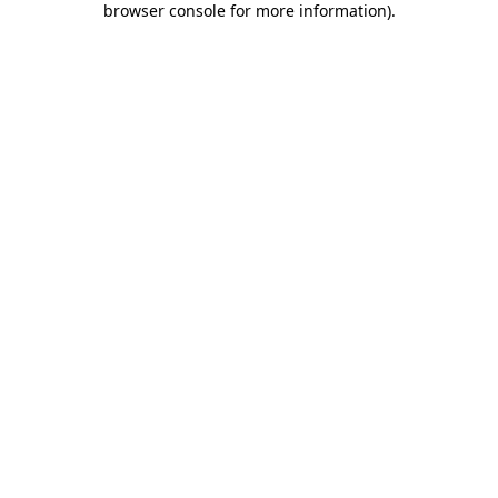
browser console for more information)
.