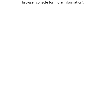
browser console for more information)
.