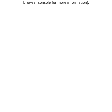
browser console for more information)
.