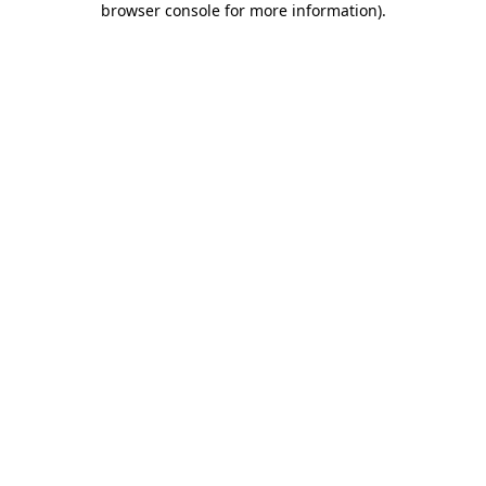
browser console for more information)
.