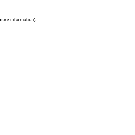
more information)
.