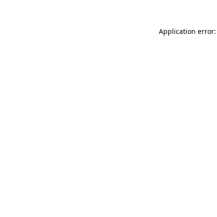
Application error: