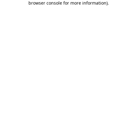
browser console for more information)
.